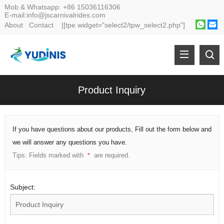
Mob & Whatsapp:
+86 15036116306
E-mail:
info@jscarnivalrides.com
About
Contact
|[tpe widget="select2/tpw_select2.php"]
Product Inquiry
If you have questions about our products, Fill out the form below and
we will answer any questions you have.
Tips: Fields marked with
are required.
*
Subject: