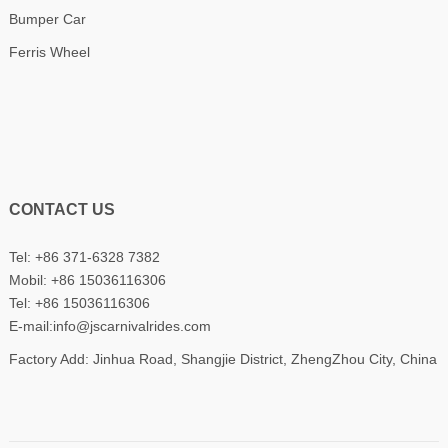
Bumper Car
Ferris Wheel
CONTACT US
Tel: +86 371-6328 7382
Mobil:
+86 15036116306
Tel:
+86 15036116306
E-mail:
info@jscarnivalrides.com
Factory Add: Jinhua Road, Shangjie District, ZhengZhou City, China