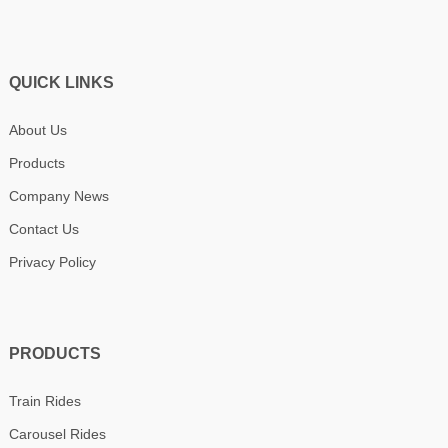
QUICK LINKS
About Us
Products
Company News
Contact Us
Privacy Policy
PRODUCTS
Train Rides
Carousel Rides