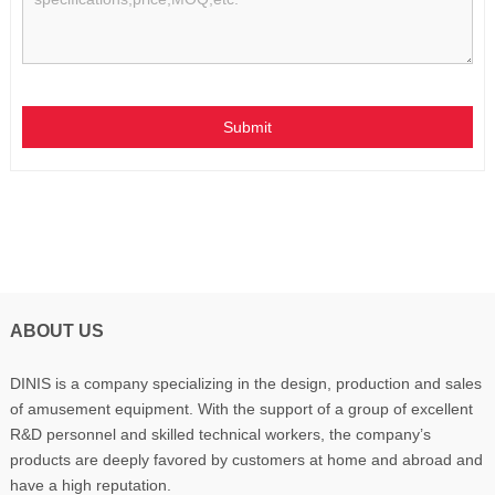
Submit
ABOUT US
DINIS is a company specializing in the design, production and sales
of amusement equipment. With the support of a group of excellent
R&D personnel and skilled technical workers, the company’s
products are deeply favored by customers at home and abroad and
have a high reputation.