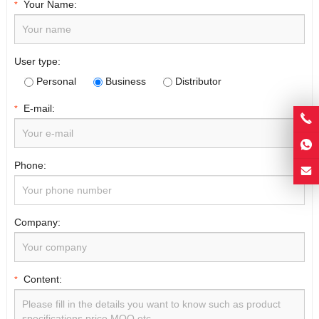
Your Name:
*
User type:
Personal
Business
Distributor
E-mail:
*
Phone:
Company:
Content:
*