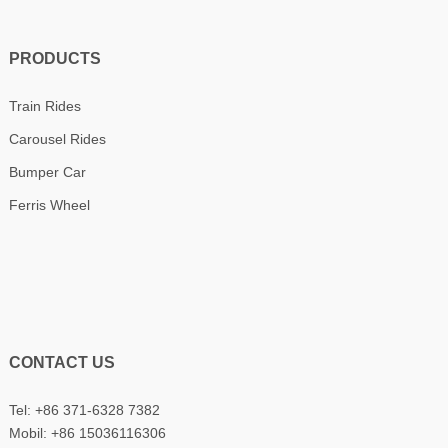
PRODUCTS
Train Rides
Carousel Rides
Bumper Car
Ferris Wheel
CONTACT US
Tel: +86 371-6328 7382
Mobil:
+86 15036116306