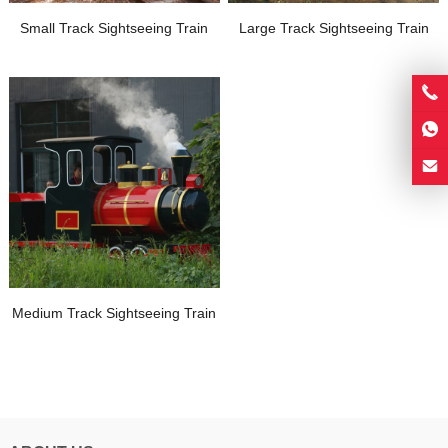
Small Track Sightseeing Train
Large Track Sightseeing Train
Medium Track Sightseeing Train