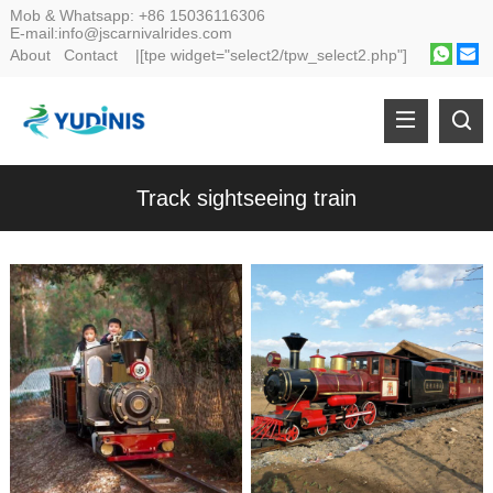
Mob & Whatsapp:
+86 15036116306
E-mail:
info@jscarnivalrides.com
About
Contact
|[tpe widget="select2/tpw_select2.php"]
Track sightseeing train