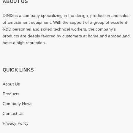
ABOUT US
DINIS is a company specializing in the design, production and sales
of amusement equipment. With the support of a group of excellent
R&D personnel and skilled technical workers, the company’s
products are deeply favored by customers at home and abroad and
have a high reputation.
QUICK LINKS
About Us
Products
Company News
Contact Us
Privacy Policy