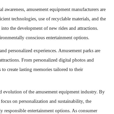
tal awareness, amusement equipment manufacturers are
cient technologies, use of recyclable materials, and the
into the development of new rides and attractions.
ironmentally conscious entertainment options.
e and personalized experiences. Amusement parks are
attractions. From personalized digital photos and
 to create lasting memories tailored to their
nd evolution of the amusement equipment industry. By
ocus on personalization and sustainability, the
ally responsible entertainment options. As consumer