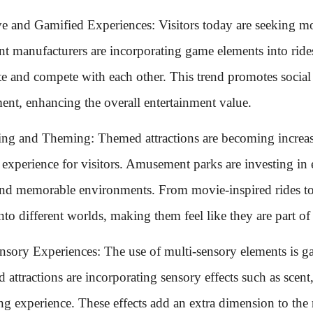
ive and Gamified Experiences: Visitors today are seeking 
t manufacturers are incorporating game elements into rides 
ate and compete with each other. This trend promotes social 
ent, enhancing the overall entertainment value.
ling and Theming: Themed attractions are becoming increa
 experience for visitors. Amusement parks are investing in 
nd memorable environments. From movie-inspired rides to f
into different worlds, making them feel like they are part of 
nsory Experiences: The use of multi-sensory elements is g
 attractions are incorporating sensory effects such as scent
ing experience. These effects add an extra dimension to th