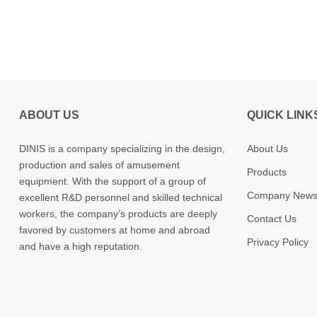
ABOUT US
QUICK LINK
DINIS is a company specializing in the design,
About Us
production and sales of amusement
Products
equipment. With the support of a group of
Company New
excellent R&D personnel and skilled technical
workers, the company’s products are deeply
Contact Us
favored by customers at home and abroad
Privacy Policy
and have a high reputation.