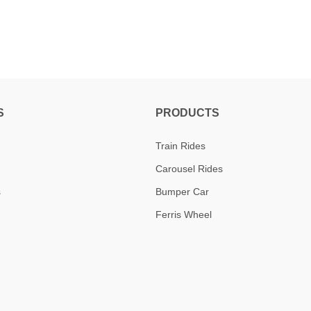
S
PRODUCTS
Train Rides
Carousel Rides
s
Bumper Car
Ferris Wheel