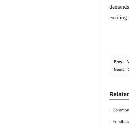
demands 
exciting
Prev:
Next:
Relate
Common 
Feedbac