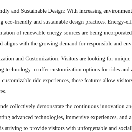
ndly and Sustainable Design: With increasing environmen
g eco-friendly and sustainable design practices. Energy-effi
tation of renewable energy sources are being incorporated 
nd aligns with the growing demand for responsible and env
ization and Customization: Visitors are looking for uniqu
ing technology to offer customization options for rides and 
 customizable ride experiences, these features allow visitors
es.
ends collectively demonstrate the continuous innovation a
ating advanced technologies, immersive experiences, and a f
 is striving to provide visitors with unforgettable and soci