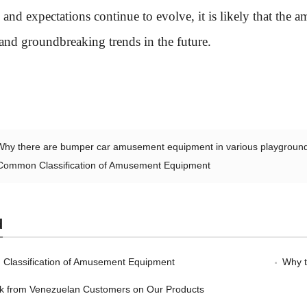
and expectations continue to evolve, it is likely that th
 and groundbreaking trends in the future.
Why there are bumper car amusement equipment in various playgroun
Common Classification of Amusement Equipment
d
Classification of Amusement Equipment
Why t
k from Venezuelan Customers on Our Products