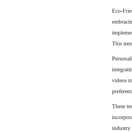
Eco-Frie
embracin
implemen
This tre
Personal
integrat
videos to
preferenc
These tr
incorpor
industry