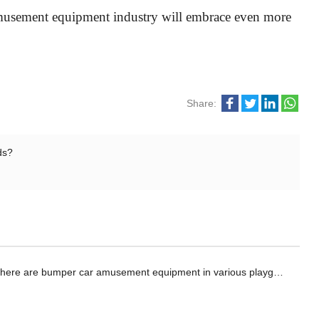
e amusement equipment industry will embrace even more
Share:
ds?
here are bumper car amusement equipment in various playgrounds?