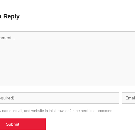
a Reply
 name, email, and website in this browser for the next time I comment.