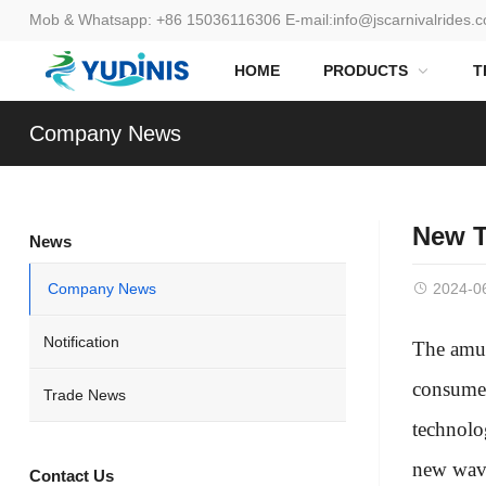
Mob & Whatsapp:
+86 15036116306
E-mail:
info@jscarnivalrides.
HOME
PRODUCTS
T
Company News
New T
News
Company News
2024-0
Notification
The amus
consumer
Trade News
technolo
new wave 
Contact Us