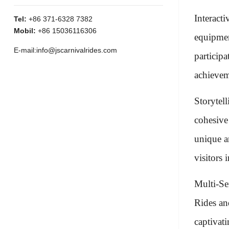
Interact
Tel:
+86 371-6328 7382
Mobil:
+86 15036116306
equipmen
E-mail:
info@jscarnivalrides.com
particip
achievem
Storytel
cohesive
unique a
visitors 
Multi-Se
Rides and
captivat