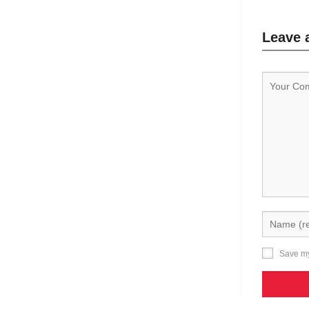
Leave 
Save my