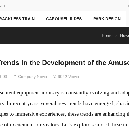
com
RACKLESS TRAIN
CAROUSEL RIDES
PARK DESIGN
Home
New
rends in the Development of the Amus
6-03
Company News
9042 Views
ement equipment industry is constantly evolving and adap
s. In recent years, several new trends have emerged, shap
gies to immersive experiences, these trends are enhancing 
of excitement for visitors. Let’s explore some of these tren