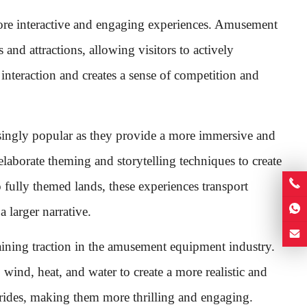
more interactive and engaging experiences. Amusement
and attractions, allowing visitors to actively
interaction and creates a sense of competition and
singly popular as they provide a more immersive and
elaborate theming and storytelling techniques to create
ully themed lands, these experiences transport
a larger narrative.
aining traction in the amusement equipment industry.
, wind, heat, and water to create a more realistic and
e rides, making them more thrilling and engaging.