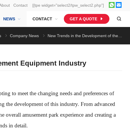
About
Contact
|[tpe widget="select2/tpw_select2.php"]
NEWS
CONTACT
GET A QUOTE
s
Company News
New Trends in the Development of the Amusement Equipment Industry
ement Equipment Industry
ting to meet the changing needs and preferences of
ing the development of this industry. From advanced
the overall amusement park experience and creating a
ds in detail.