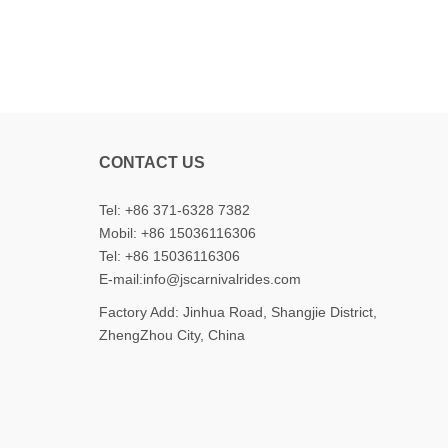
CONTACT US
Tel: +86 371-6328 7382
Mobil:
+86 15036116306
Tel:
+86 15036116306
E-mail:
info@jscarnivalrides.com
Factory Add: Jinhua Road, Shangjie District,
ZhengZhou City, China