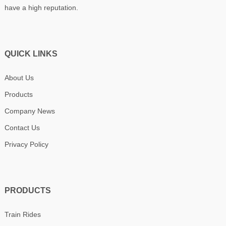
have a high reputation.
QUICK LINKS
About Us
Products
Company News
Contact Us
Privacy Policy
PRODUCTS
Train Rides