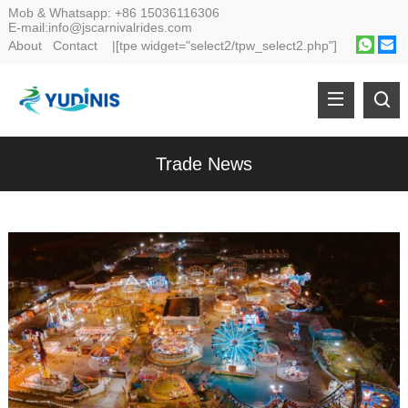
Mob & Whatsapp:
+86 15036116306
E-mail:
info@jscarnivalrides.com
About
Contact
|[tpe widget="select2/tpw_select2.php"]
Trade News