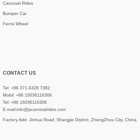
Carousel Rides
Bumper Car
Ferris Wheel
CONTACT US
Tel: +86 371-6328 7382
Mobil:
+86 15036116306
Tel:
+86 15036116306
E-mail:
info@jscarnivalrides.com
Factory Add: Jinhua Road, Shangjie District, ZhengZhou City, China