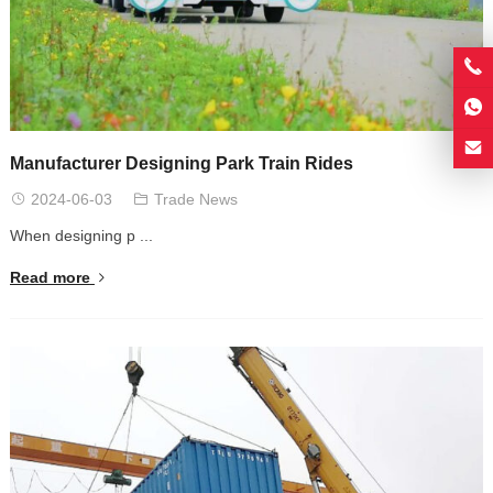
Manufacturer Designing Park Train Rides
2024-06-03
Trade News
When designing p ...
Read more