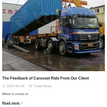
The Feedback of Carousel Ride From Our Client
2024-06-04
Trade News
When it comes to ...
Read more