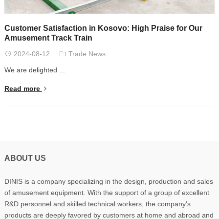
Customer Satisfaction in Kosovo: High Praise for Our
Amusement Track Train
2024-08-12
Trade News
We are delighted ...
Read more
ABOUT US
DINIS is a company specializing in the design, production and sales
of amusement equipment. With the support of a group of excellent
R&D personnel and skilled technical workers, the company’s
products are deeply favored by customers at home and abroad and