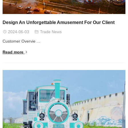
Design An Unforgettable Amusement For Our Client
2024-06-03
Trade News
Customer Overvie ...
Read more