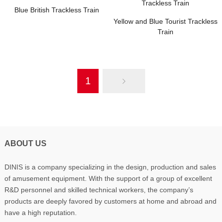
Blue British Trackless Train
Yellow and Blue Tourist Trackless
Train
1
ABOUT US
DINIS is a company specializing in the design, production and sales
of amusement equipment. With the support of a group of excellent
R&D personnel and skilled technical workers, the company’s
products are deeply favored by customers at home and abroad and
have a high reputation.