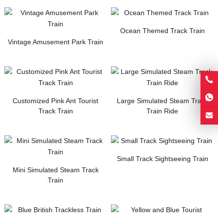
Ocean Themed Track Train
Vintage Amusement Park Train
Customized Pink Ant Tourist
Large Simulated Steam Track
Track Train
Train Ride
Small Track Sightseeing Train
Mini Simulated Steam Track
Train