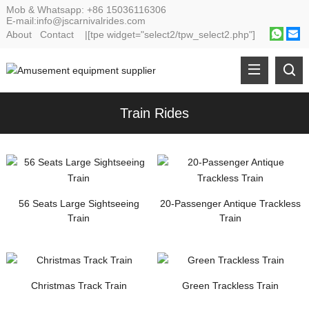
Mob & Whatsapp:
+86 15036116306
E-mail:
info@jscarnivalrides.com
About
Contact
|[tpe widget="select2/tpw_select2.php"]
Train Rides
56 Seats Large Sightseeing
20-Passenger Antique Trackless
Train
Train
Christmas Track Train
Green Trackless Train