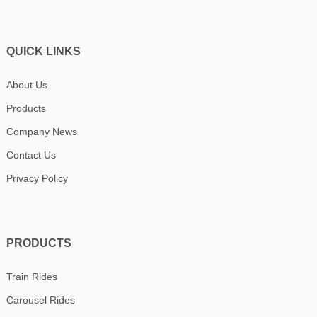
QUICK LINKS
About Us
Products
Company News
Contact Us
Privacy Policy
PRODUCTS
Train Rides
Carousel Rides