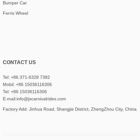
Bumper Car
Ferris Wheel
CONTACT US
Tel: +86 371-6328 7382
Mobil:
+86 15036116306
Tel:
+86 15036116306
E-mail:
info@jscarnivalrides.com
Factory Add: Jinhua Road, Shangjie District, ZhengZhou City, China