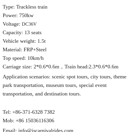
Type: Trackless train
Power: 750kw
Voltage:
DC36V
Capacity: 13 seats
Vehicle weight: 1.5t
Material: FRP+Steel
Top speed: 10km/h
Carriage size: 2*0.6*0.6m，Train head:2.3*0.6*0.6m
Application scenarios: scenic spot tours, city tours, theme
park transportation, museum tours, special event
transportation, and destination tours.
Tel: +86-371-6328 7382
Mob:
+86 15036116306
Email:
info@jscarnivalrides.com