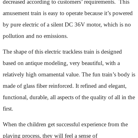
decreased according to customers’ requirements. This
amusement train is easy to operate because it’s powered
by pure electric of a silent DC 36V motor, which is no
pollution and no emissions.
The shape of this electric trackless train is designed
based on antique modeling, very beautiful, with a
relatively high ornamental value. The fun train’s body is
made of glass fiber reinforced. It refined and elegant,
functional, durable, all aspects of the quality of all in the
first.
When the children get successful experience from the
playing process, they will feel a sense of