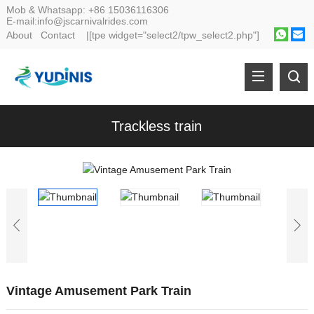
Mob & Whatsapp:
+86 15036116306
E-mail:
info@jscarnivalrides.com
About
Contact
|[tpe widget="select2/tpw_select2.php"]
Trackless train
Vintage Amusement Park Train