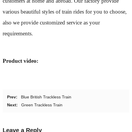
customers at home and abroad. Our factory provide
various beautiful styles of train rides for you to choose,
also we provide customized service as your
requirements.
Product video:
Prev:
Blue British Trackless Train
Next:
Green Trackless Train
Leave a Reply