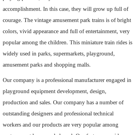
accomplishment. In this case, they will grow up full of
courage. The vintage amusement park trains is of bright
colors, vivid appearance and full of entertainment, very
popular among the children. This miniature train rides is
widely used in parks, supermarkets, playground,
amusement parks and shopping malls.
Our company is a professional manufacturer engaged in
playground equipment development, design,
production and sales. Our company has a number of
outstanding designers and professional technical
workers and our products are very popular among