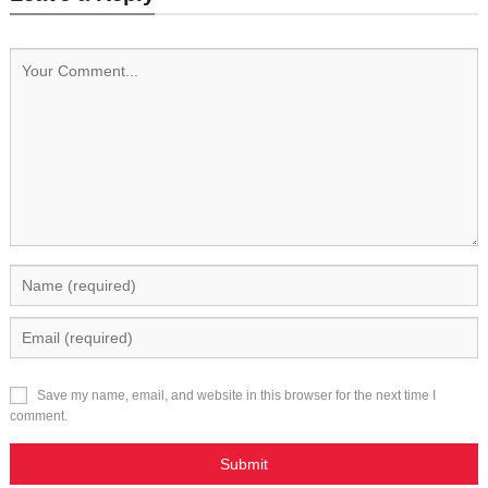
Save my name, email, and website in this browser for the next time I
comment.