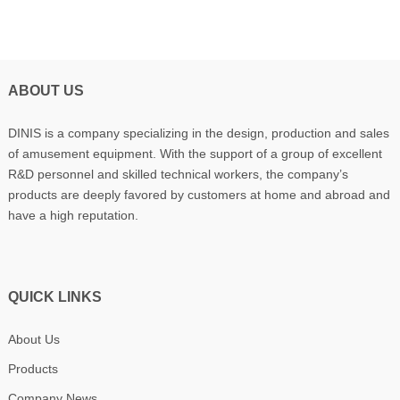
ABOUT US
DINIS is a company specializing in the design, production and sales
of amusement equipment. With the support of a group of excellent
R&D personnel and skilled technical workers, the company’s
products are deeply favored by customers at home and abroad and
have a high reputation.
QUICK LINKS
About Us
Products
Company News