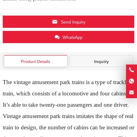
Send Inquiry
WhatsApp
Product Details
Inquiry
The vintage amusement park trains is a type of trackless
train, which consists of a locomotive and four cabins.
It’s able to take twenty-one passengers and one driver.
Vintage amusement park trains imitates the shape of real
train to design, the number of cabins can be increased or