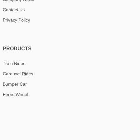
Contact Us
Privacy Policy
PRODUCTS
Train Rides
Carousel Rides
Bumper Car
Ferris Wheel