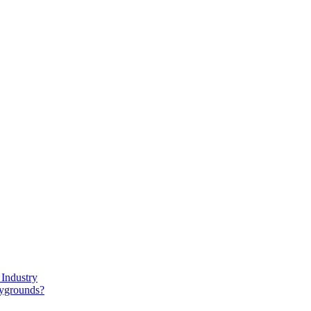
Industry
aygrounds?