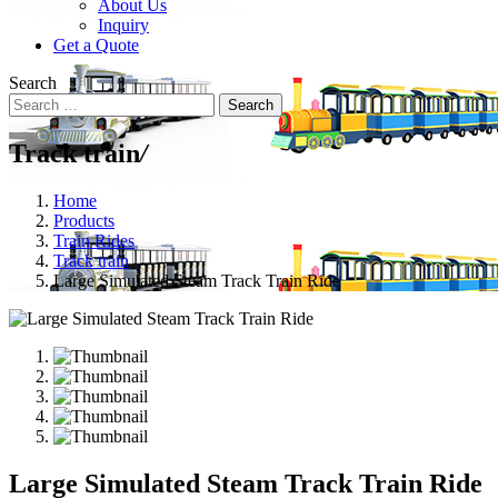
About Us
Inquiry
Get a Quote
Search
Search
Track train
/
Home
Products
Train Rides
Track train
Large Simulated Steam Track Train Ride
Large Simulated Steam Track Train Ride