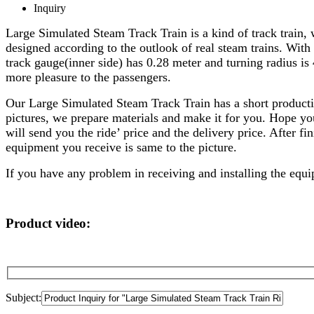
Inquiry
Large Simulated Steam Track Train is a kind of track train, w
designed according to the outlook of real steam trains. With
track gauge(inner side) has 0.28 meter and turning radius is
more pleasure to the passengers.
Our Large Simulated Steam Track Train has a short producti
pictures, we prepare materials and make it for you. Hope you
will send you the ride’ price and the delivery price. After f
equipment you receive is same to the picture.
If you have any problem in receiving and installing the equip
Product video:
Subject: