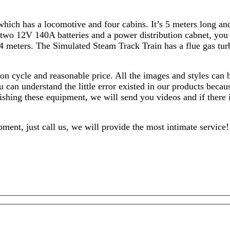
hich has a locomotive and four cabins. It’s 5 meters long and 
 two 12V 140A batteries and a power distribution cabnet, you 
 4 meters. The Simulated Steam Track Train has a flue gas tur
on cycle and reasonable price. All the images and styles can
 can understand the little error existed in our products becau
inishing these equipment, we will send you videos and if there
ment, just call us, we will provide the most intimate service!