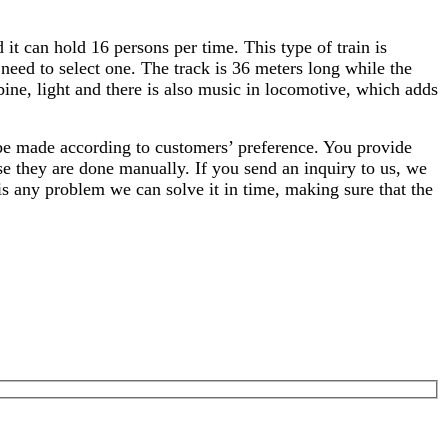
it can hold 16 persons per time. This type of train is
need to select one. The track is 36 meters long while the
bine, light and there is also music in locomotive, which adds
 be made according to customers’ preference. You provide
se they are done manually. If you send an inquiry to us, we
 is any problem we can solve it in time, making sure that the