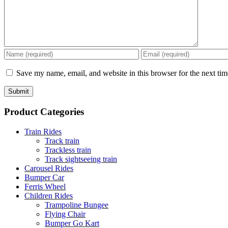
Save my name, email, and website in this browser for the next ti
Product Categories
Train Rides
Track train
Trackless train
Track sightseeing train
Carousel Rides
Bumper Car
Ferris Wheel
Children Rides
Trampoline Bungee
Flying Chair
Bumper Go Kart