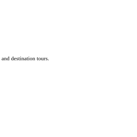
 and destination tours.