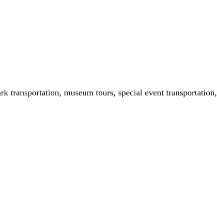
ark transportation, museum tours, special event transportation,