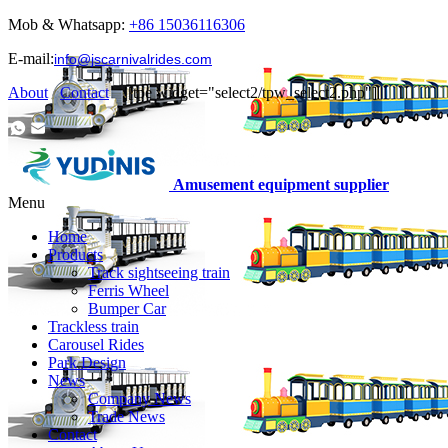
Mob & Whatsapp:
+86 15036116306
E-mail:
info@jscarnivalrides.com
About
Contact
|[tpe widget="select2/tpw_select2.php"]
Amusement equipment supplier
Menu
Home
Products
Track sightseeing train
Ferris Wheel
Bumper Car
Trackless train
Carousel Rides
Park Design
News
Company News
Trade News
Contact