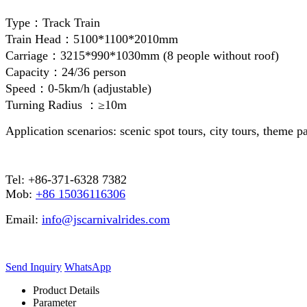
Type：Track Train
Train Head：5100*1100*2010mm
Carriage：3215*990*1030mm (8 people without roof)
Capacity：24/36 person
Speed：0-5km/h (adjustable)
Turning Radius ：≥10m
Application scenarios: scenic spot tours, city tours, theme p
Tel: +86-371-6328 7382
Mob:
+86 15036116306
Email:
info@jscarnivalrides.com
Send Inquiry
WhatsApp
Product Details
Parameter