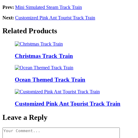
Prev:
Mini Simulated Steam Track Train
Next:
Customized Pink Ant Tourist Track Train
Related Products
Christmas Track Train
Ocean Themed Track Train
Customized Pink Ant Tourist Track Train
Leave a Reply