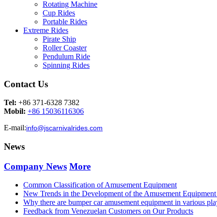
Rotating Machine
Cup Rides
Portable Rides
Extreme Rides
Pirate Ship
Roller Coaster
Pendulum Ride
Spinning Rides
Contact Us
Tel:
+86 371-6328 7382
Mobil:
+86 15036116306
E-mail:
info@jscarnivalrides.com
News
Company News
More
Common Classification of Amusement Equipment
New Trends in the Development of the Amusement Equipment 
Why there are bumper car amusement equipment in various pl
Feedback from Venezuelan Customers on Our Products