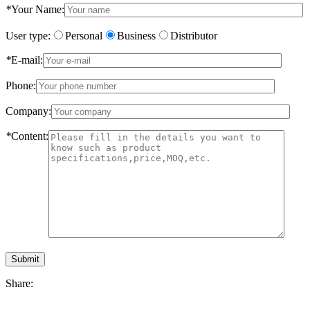
*
Your Name:
User type:
Personal
Business
Distributor
*
E-mail:
Phone:
Company:
*
Content:
Submit
Share: