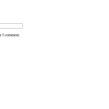
me I comment.