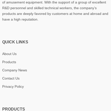
of amusement equipment. With the support of a group of excellent
R&D personnel and skilled technical workers, the company’s
products are deeply favored by customers at home and abroad and
have a high reputation.
QUICK LINKS
About Us
Products
Company News
Contact Us
Privacy Policy
PRODUCTS