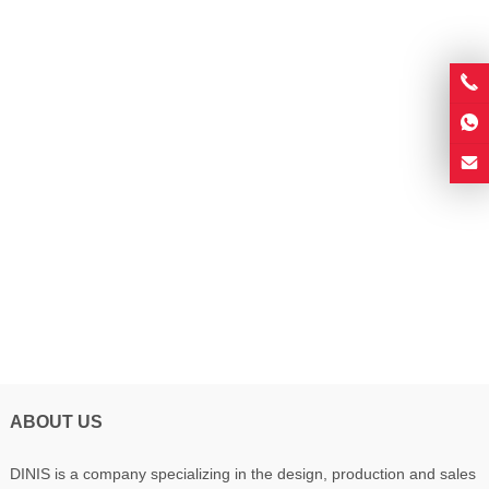
ABOUT US
DINIS is a company specializing in the design, production and sales