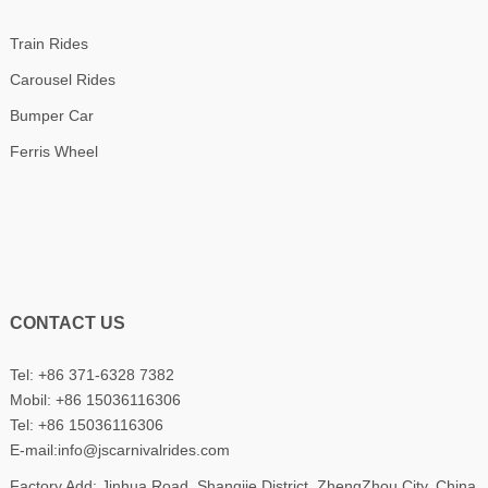
Train Rides
Carousel Rides
Bumper Car
Ferris Wheel
CONTACT US
Tel: +86 371-6328 7382
Mobil:
+86 15036116306
Tel:
+86 15036116306
E-mail:
info@jscarnivalrides.com
Factory Add: Jinhua Road, Shangjie District, ZhengZhou City, China