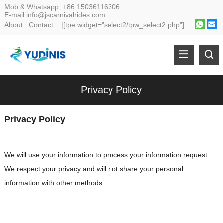
Mob & Whatsapp:
+86 15036116306
E-mail:
info@jscarnivalrides.com
About
Contact
|[tpe widget="select2/tpw_select2.php"]
Privacy Policy
Privacy Policy
We will use your information to process your information request.
We respect your privacy and will not share your personal
information with other methods.