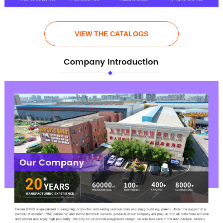
VIEW THE CATALOGS