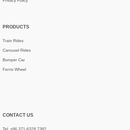
Privacy Policy
PRODUCTS
Train Rides
Carousel Rides
Bumper Car
Ferris Wheel
CONTACT US
Tel: +86 371-6328 7382