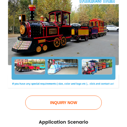
INQUIRY NOW