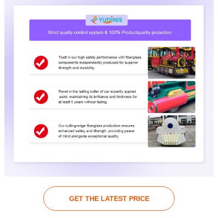
GET THE LATEST PRICE