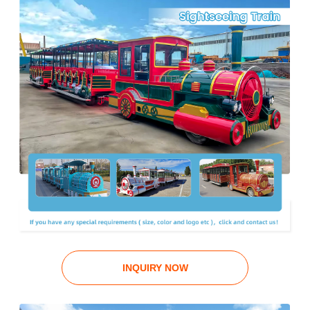
INQUIRY NOW