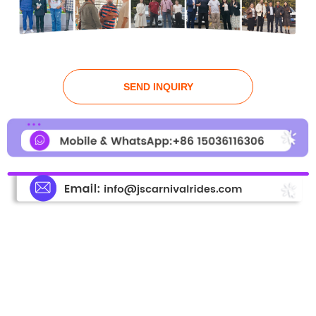
SEND INQUIRY