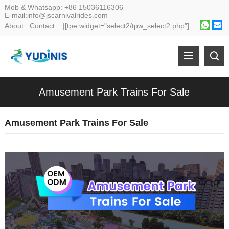
Mob & Whatsapp:
+86 15036116306
E-mail:
info@jscarnivalrides.com
About
Contact
|[tpe widget="select2/tpw_select2.php"]
Amusement Park Trains For Sale
Amusement Park Trains For Sale