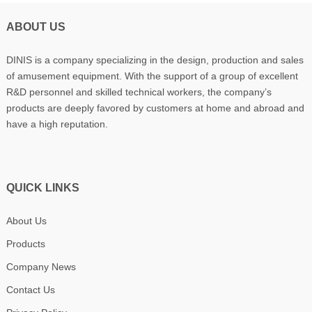
ABOUT US
DINIS is a company specializing in the design, production and sales
of amusement equipment. With the support of a group of excellent
R&D personnel and skilled technical workers, the company’s
products are deeply favored by customers at home and abroad and
have a high reputation.
QUICK LINKS
About Us
Products
Company News
Contact Us