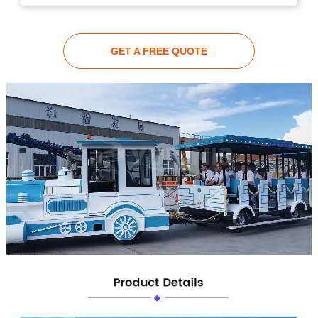
GET A FREE QUOTE