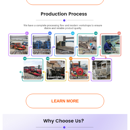
LEARN MORE