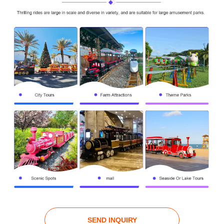
SEND INQUIRY