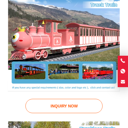
INQUIRY NOW