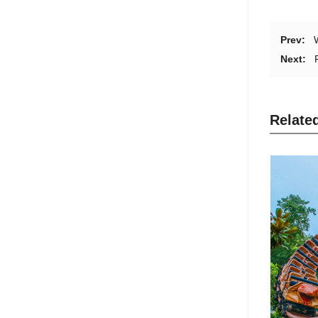
Prev:
Next:
Relate