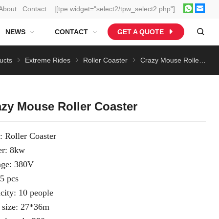
About
Contact
|[tpe widget="select2/tpw_select2.php"]
NEWS
CONTACT
GET A QUOTE
ucts
Extreme Rides
Roller Coaster
Crazy Mouse Roller Coaster
azy Mouse Roller Coaster
: Roller Coaster
r: 8kw
age: 380V
 5 pcs
city: 10 people
 size: 27*36m