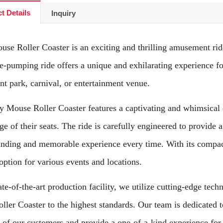
t Details
Inquiry
se Roller Coaster is an exciting and thrilling amusement rid
e-pumping ride offers a unique and exhilarating experience for
t park, carnival, or entertainment venue.
 Mouse Roller Coaster features a captivating and whimsical de
ge of their seats. The ride is carefully engineered to provide 
nding and memorable experience every time. With its compact f
 option for various events and locations.
ate-of-the-art production facility, we utilize cutting-edge tec
ler Coaster to the highest standards. Our team is dedicated to
 of our customers and provide a one-of-a-kind experience for