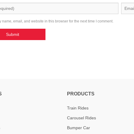
 name, email, and website in this browser for the next time I comment.
S
PRODUCTS
Train Rides
Carousel Rides
s
Bumper Car