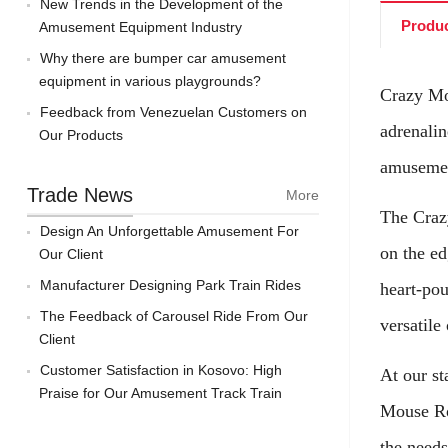
New Trends in the Development of the
Produc
Amusement Equipment Industry
Why there are bumper car amusement
equipment in various playgrounds?
Crazy Mou
Feedback from Venezuelan Customers on
adrenalin
Our Products
amusemen
Trade News
More
The Crazy
Design An Unforgettable Amusement For
on the ed
Our Client
Manufacturer Designing Park Train Rides
heart-pou
The Feedback of Carousel Ride From Our
versatile
Client
Customer Satisfaction in Kosovo: High
At our st
Praise for Our Amusement Track Train
Mouse Rol
the needs