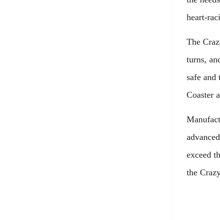
heart-rac
The Crazy
turns, an
safe and 
Coaster a
Manufactu
advanced 
exceed th
the Crazy