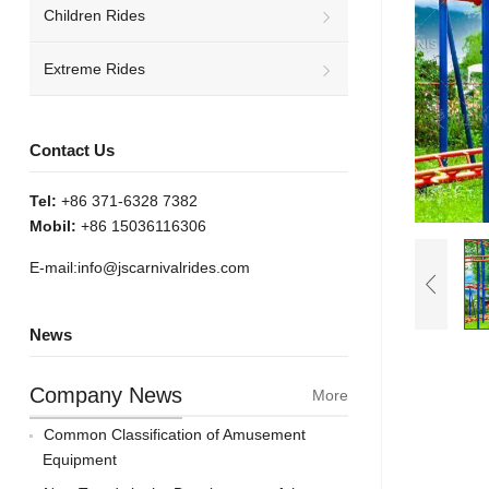
Children Rides
Extreme Rides
Contact Us
Tel:
+86 371-6328 7382
Mobil:
+86 15036116306
E-mail:
info@jscarnivalrides.com
News
Company News
More
Common Classification of Amusement
Equipment