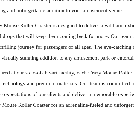
ing and unforgettable addition to your amusement venue.
 Mouse Roller Coaster is designed to deliver a wild and exhil
d drops that will keep them coming back for more. Our team of
thrilling journey for passengers of all ages. The eye-catchin
 visually stunning addition to any amusement park or enterta
red at our state-of-the-art facility, each Crazy Mouse Roller C
technology and premium materials. Our team is committed to 
e expectations of our clients and deliver a memorable experie
 Mouse Roller Coaster for an adrenaline-fueled and unforgett