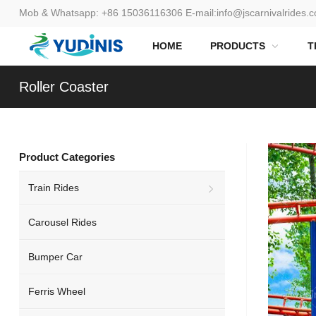
Mob & Whatsapp:
+86 15036116306
E-mail:
info@jscarnivalrides.
HOME
PRODUCTS
T
Roller Coaster
Product Categories
Train Rides
Carousel Rides
Bumper Car
Ferris Wheel