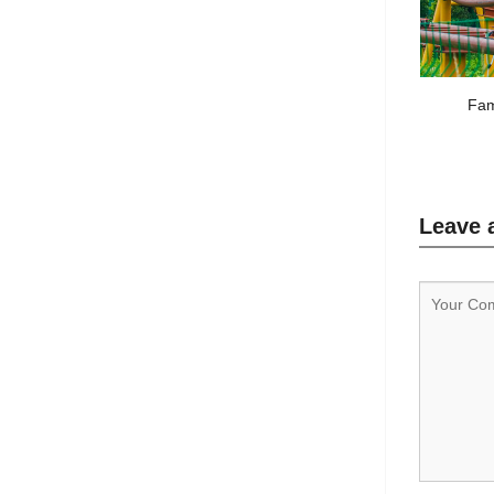
Fam
Leave 