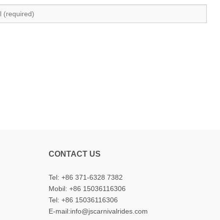
CONTACT US
Tel: +86 371-6328 7382
Mobil:
+86 15036116306
Tel:
+86 15036116306
E-mail:
info@jscarnivalrides.com