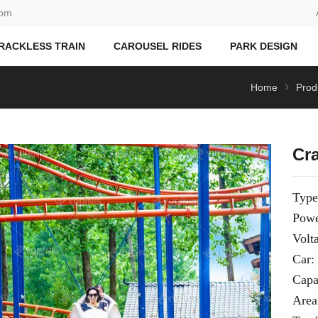
com
RACKLESS TRAIN
CAROUSEL RIDES
PARK DESIGN
Home
Prod
Cr
Type
Powe
Volt
Car:
Capa
Area