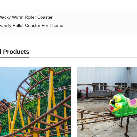
Wacky Worm Roller Coaster
Family Roller Coaster For Theme
d Products