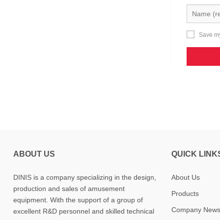
Save my
ABOUT US
QUICK LINK
DINIS is a company specializing in the design,
About Us
production and sales of amusement
Products
equipment. With the support of a group of
Company New
excellent R&D personnel and skilled technical