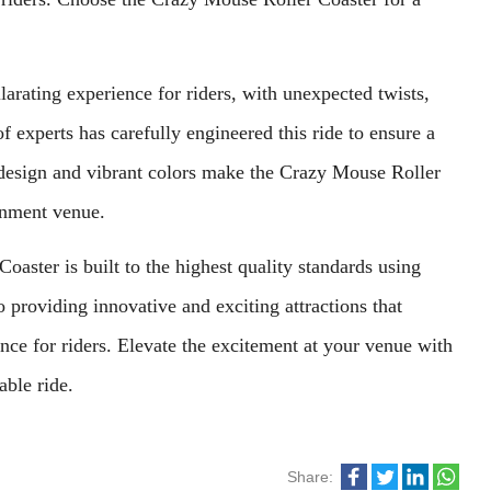
arating experience for riders, with unexpected twists,
 experts has carefully engineered this ride to ensure a
g design and vibrant colors make the Crazy Mouse Roller
inment venue.
oaster is built to the highest quality standards using
providing innovative and exciting attractions that
nce for riders. Elevate the excitement at your venue with
able ride.
Share: