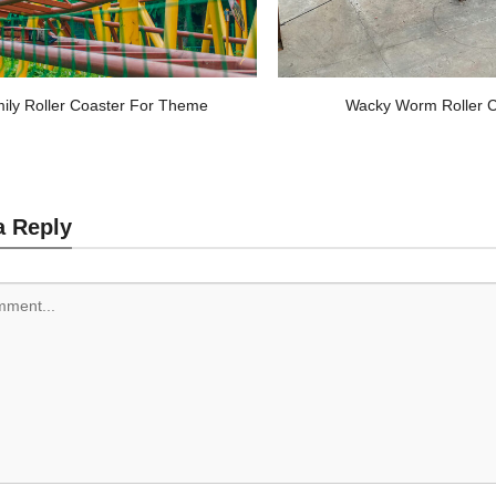
ily Roller Coaster For Theme
Wacky Worm Roller C
a Reply