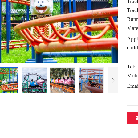
Trac
Trac
Runn
Mate
Appl
chil
Tel:
Mob
Emai