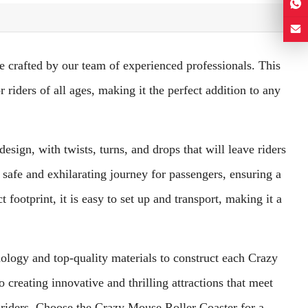
e crafted by our team of experienced professionals. This
 riders of all ages, making it the perfect addition to any
sign, with twists, turns, and drops that will leave riders
a safe and exhilarating journey for passengers, ensuring a
ootprint, it is easy to set up and transport, making it a
hnology and top-quality materials to construct each Crazy
 creating innovative and thrilling attractions that meet
 riders. Choose the Crazy Mouse Roller Coaster for a