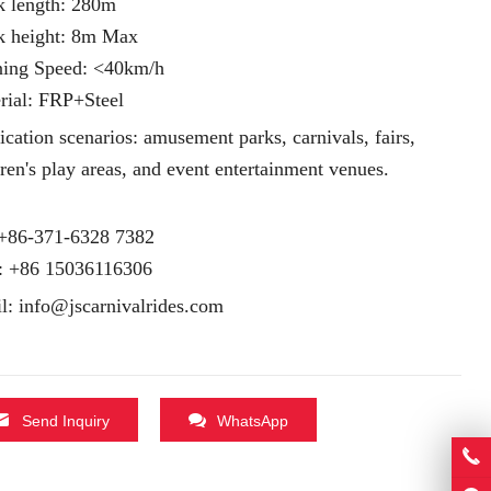
k length: 280m
k height: 8m Max
ing Speed: <40km/h
rial: FRP+Steel
ication scenarios: amusement parks, carnivals, fairs,
dren's play areas, and event entertainment venues.
 +86-371-6328 7382
:
+86 15036116306
l:
info@jscarnivalrides.com
Send Inquiry
WhatsApp