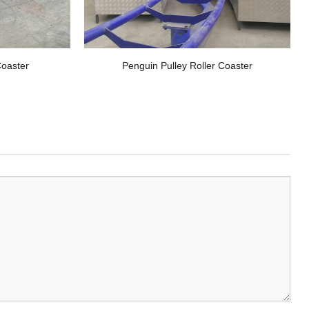
oaster
Penguin Pulley Roller Coaster