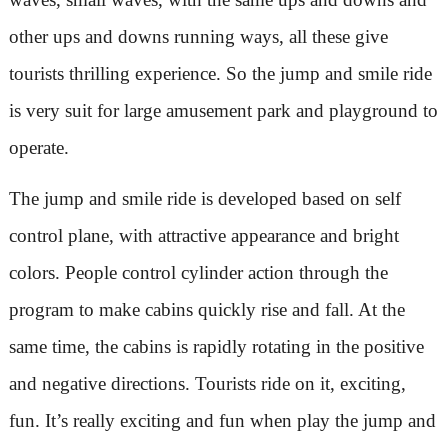
other ups and downs running ways, all these give
tourists thrilling experience. So the jump and smile ride
is very suit for large amusement park and playground to
operate.
The jump and smile ride is developed based on self
control plane, with attractive appearance and bright
colors. People control cylinder action through the
program to make cabins quickly rise and fall. At the
same time, the cabins is rapidly rotating in the positive
and negative directions. Tourists ride on it, exciting,
fun. It’s really exciting and fun when play the jump and