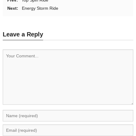
Next:
Energy Storm Ride
Leave a Reply