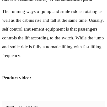
The running ways of jump and smile ride is rotating as
well as the cabins rise and fall at the same time. Usually,
self control amusement equipment is that passengers
controls the lift according to the switch. While the jump
and smile ride is fully automatic lifting with fast lifting
frequency.
Product video:
Prev:
Top Spin Ride