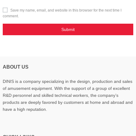
Save my name, email, and website in this browser for the next time I
comment.
ABOUT US
DINIS is a company specializing in the design, production and sales
of amusement equipment. With the support of a group of excellent
R&D personnel and skilled technical workers, the company’s
products are deeply favored by customers at home and abroad and
have a high reputation.