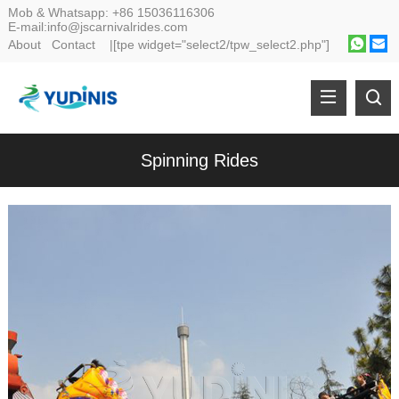
Mob & Whatsapp:
+86 15036116306
E-mail:
info@jscarnivalrides.com
About
Contact
|[tpe widget="select2/tpw_select2.php"]
Spinning Rides