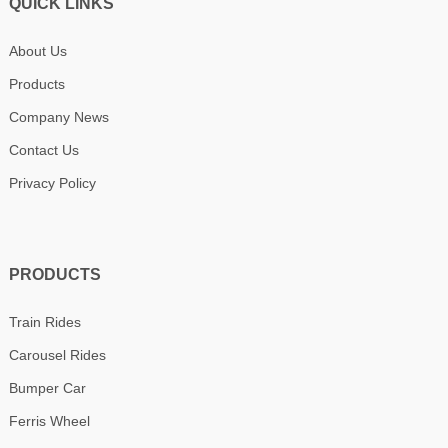
QUICK LINKS
About Us
Products
Company News
Contact Us
Privacy Policy
PRODUCTS
Train Rides
Carousel Rides
Bumper Car
Ferris Wheel