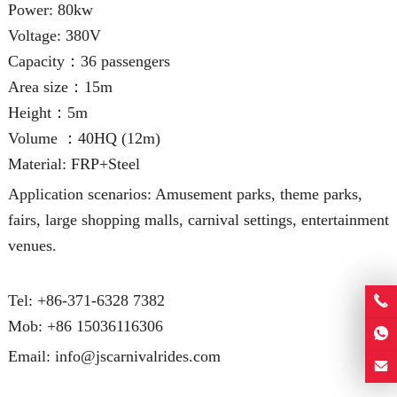
Power: 80kw
Voltage: 380V
Capacity：36 passengers
Area size：15m
Height：5m
Volume ：40HQ (12m)
Material: FRP+Steel
Application scenarios: Amusement parks, theme parks,
fairs, large shopping malls, carnival settings, entertainment
venues.
Tel: +86-371-6328 7382
Mob:
+86 15036116306
Email:
info@jscarnivalrides.com