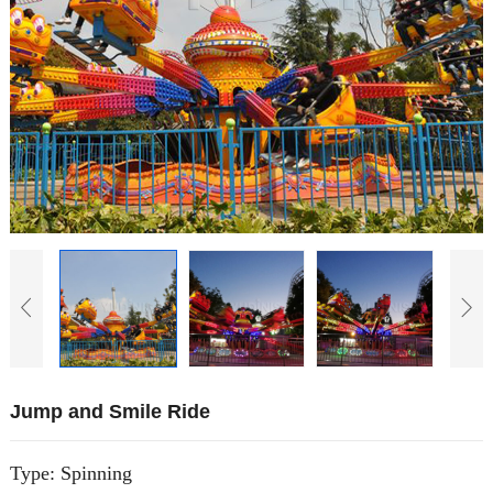
Jump and Smile Ride
Type: Spinning