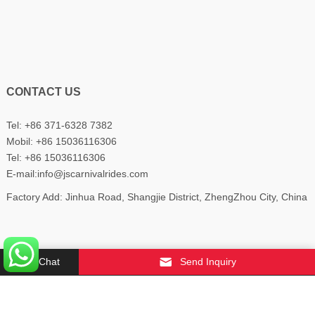
CONTACT US
Tel: +86 371-6328 7382
Mobil:
+86 15036116306
Tel:
+86 15036116306
E-mail:
info@jscarnivalrides.com
Factory Add: Jinhua Road, Shangjie District, ZhengZhou City, China
Chat
Send Inquiry
Copyright © 2022
YUDINIS
All Rights Reserved.
About Us
Contact Us
Privacy Policy