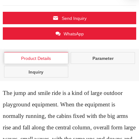
Send Inquiry
WhatsApp
Product Details
Parameter
Inquiry
The jump and smile ride is a kind of large outdoor
playground equipment. When the equipment is
normally running, the cabins fixed with the big arms
rise and fall along the central column, overall form large
waves, small waves, with the same ups and downs and