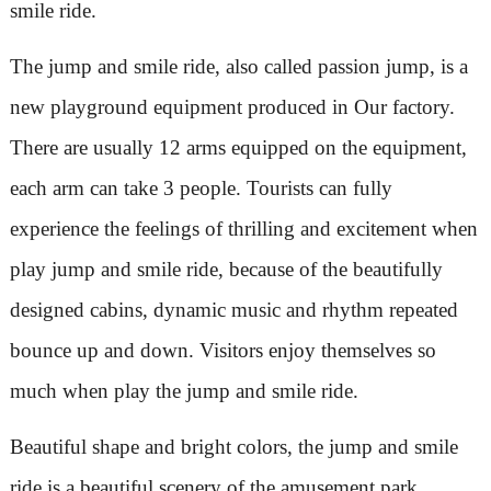
smile ride.
The jump and smile ride, also called passion jump, is a
new playground equipment produced in Our factory.
There are usually 12 arms equipped on the equipment,
each arm can take 3 people. Tourists can fully
experience the feelings of thrilling and excitement when
play jump and smile ride, because of the beautifully
designed cabins, dynamic music and rhythm repeated
bounce up and down. Visitors enjoy themselves so
much when play the jump and smile ride.
Beautiful shape and bright colors, the jump and smile
ride is a beautiful scenery of the amusement park.