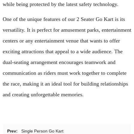
while being protected by the latest safety technology.
One of the unique features of our 2 Seater Go Kart is its
versatility. It is perfect for amusement parks, entertainment
centers or any entertainment venue that wants to offer
exciting attractions that appeal to a wide audience. The
dual-seating arrangement encourages teamwork and
communication as riders must work together to complete
the race, making it an ideal tool for building relationships
and creating unforgettable memories.
Prev:
Single Person Go Kart