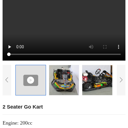
2 Seater Go Kart
Engine: 200cc