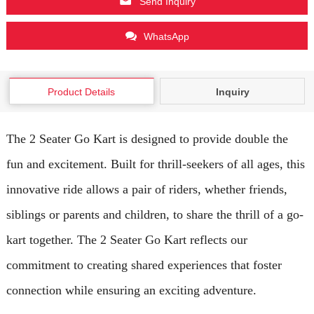
Send Inquiry
WhatsApp
Product Details
Inquiry
The 2 Seater Go Kart is designed to provide double the
fun and excitement. Built for thrill-seekers of all ages, this
innovative ride allows a pair of riders, whether friends,
siblings or parents and children, to share the thrill of a go-
kart together. The 2 Seater Go Kart reflects our
commitment to creating shared experiences that foster
connection while ensuring an exciting adventure.