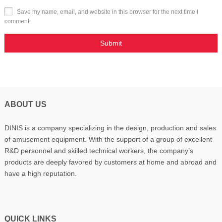
Save my name, email, and website in this browser for the next time I
comment.
ABOUT US
DINIS is a company specializing in the design, production and sales
of amusement equipment. With the support of a group of excellent
R&D personnel and skilled technical workers, the company’s
products are deeply favored by customers at home and abroad and
have a high reputation.
QUICK LINKS