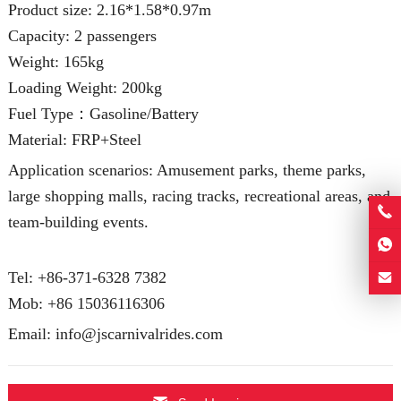
Product size: 2.16*1.58*0.97m
Capacity: 2 passengers
Weight: 165kg
Loading Weight: 200kg
Fuel Type：Gasoline/Battery
Material: FRP+Steel
Application scenarios: Amusement parks, theme parks,
large shopping malls, racing tracks, recreational areas, and
team-building events.
Tel: +86-371-6328 7382
Mob:
+86 15036116306
Email:
info@jscarnivalrides.com