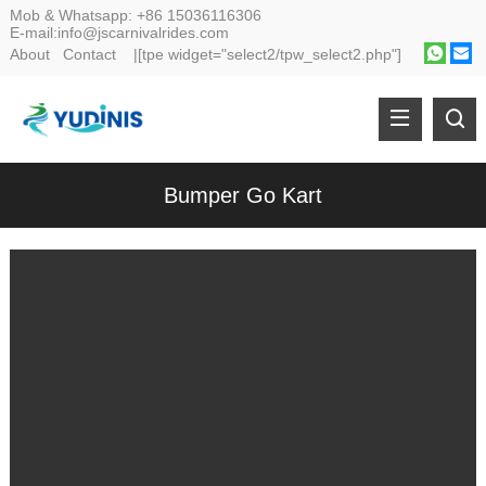
Mob & Whatsapp:
+86 15036116306
E-mail:
info@jscarnivalrides.com
About
Contact
|[tpe widget="select2/tpw_select2.php"]
Bumper Go Kart