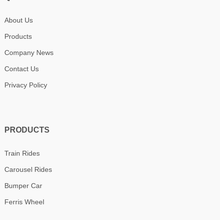
About Us
Products
Company News
Contact Us
Privacy Policy
PRODUCTS
Train Rides
Carousel Rides
Bumper Car
Ferris Wheel