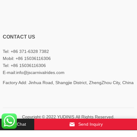
CONTACT US
Tel: +86 371-6328 7382
Mobil:
+86 15036116306
Tel:
+86 15036116306
E-mail:
info@jscarnivalrides.com
Factory Add: Jinhua Road, Shangjie District, ZhengZhou City, China
Copyright © 2022
YUDINIS
All Rights Reserved.
Chat
Send Inquiry
About Us
Contact Us
Privacy Policy