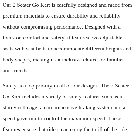
Our 2 Seater Go Kart is carefully designed and made from
premium materials to ensure durability and reliability
without compromising performance. Designed with a
focus on comfort and safety, it features two adjustable
seats with seat belts to accommodate different heights and
body shapes, making it an inclusive choice for families
and friends.
Safety is a top priority in all of our designs. The 2 Seater
Go Kart includes a variety of safety features such as a
sturdy roll cage, a comprehensive braking system and a
speed governor to control the maximum speed. These
features ensure that riders can enjoy the thrill of the ride