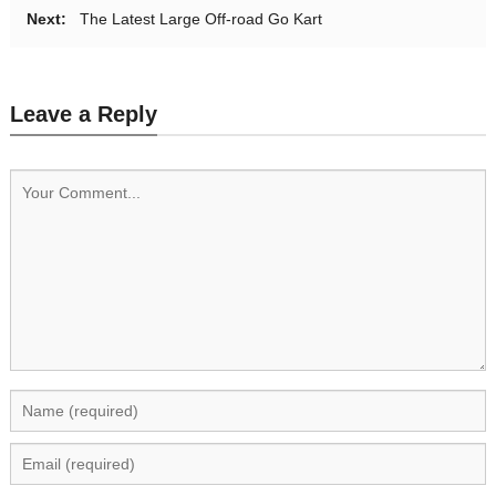
Next:
The Latest Large Off-road Go Kart
Leave a Reply