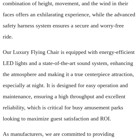
combination of height, movement, and the wind in their
faces offers an exhilarating experience, while the advanced
safety harness system ensures a secure and worry-free
ride.
Our Luxury Flying Chair is equipped with energy-efficient
LED lights and a state-of-the-art sound system, enhancing
the atmosphere and making it a true centerpiece attraction,
especially at night. It is designed for easy operation and
maintenance, ensuring a high throughput and excellent
reliability, which is critical for busy amusement parks
looking to maximize guest satisfaction and ROI.
As manufacturers, we are committed to providing