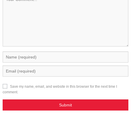
Save my name, email, and website in this browser for the next time I
comment.