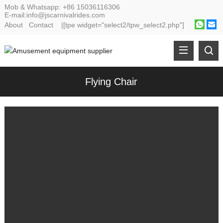
Mob & Whatsapp:
+86 15036116306
E-mail:
info@jscarnivalrides.com
About
Contact
|[tpe widget="select2/tpw_select2.php"]
Flying Chair