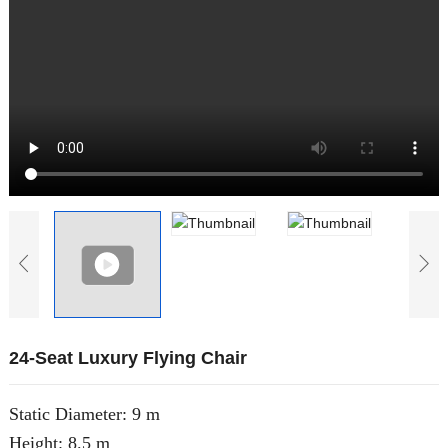
24-Seat Luxury Flying Chair
Static Diameter: 9 m
Height: 8.5 m