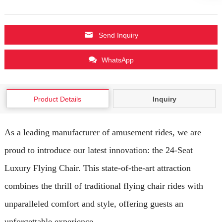
Send Inquiry
WhatsApp
Product Details
Inquiry
As a leading manufacturer of amusement rides, we are
proud to introduce our latest innovation: the 24-Seat
Luxury Flying Chair. This state-of-the-art attraction
combines the thrill of traditional flying chair rides with
unparalleled comfort and style, offering guests an
unforgettable experience.