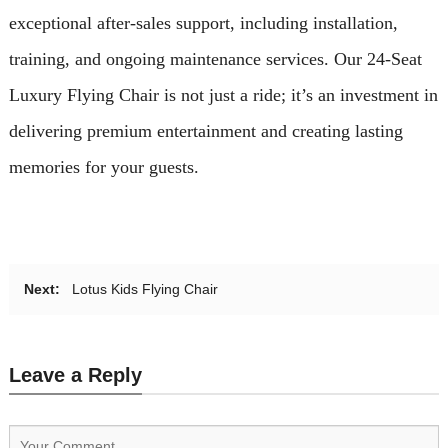
exceptional after-sales support, including installation,
training, and ongoing maintenance services. Our 24-Seat
Luxury Flying Chair is not just a ride; it’s an investment in
delivering premium entertainment and creating lasting
memories for your guests.
Next:
Lotus Kids Flying Chair
Leave a Reply