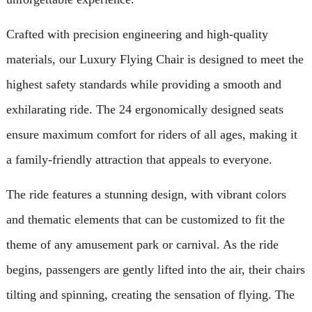
Crafted with precision engineering and high-quality
materials, our Luxury Flying Chair is designed to meet the
highest safety standards while providing a smooth and
exhilarating ride. The 24 ergonomically designed seats
ensure maximum comfort for riders of all ages, making it
a family-friendly attraction that appeals to everyone.
The ride features a stunning design, with vibrant colors
and thematic elements that can be customized to fit the
theme of any amusement park or carnival. As the ride
begins, passengers are gently lifted into the air, their chairs
tilting and spinning, creating the sensation of flying. The