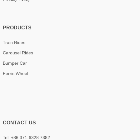
PRODUCTS
Train Rides
Carousel Rides
Bumper Car
Ferris Wheel
CONTACT US
Tel: +86 371-6328 7382