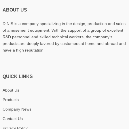
ABOUT US
DINIS is a company specializing in the design, production and sales
of amusement equipment. With the support of a group of excellent
R&D personnel and skilled technical workers, the company’s
products are deeply favored by customers at home and abroad and
have a high reputation.
QUICK LINKS
About Us
Products
Company News
Contact Us
Privacy Policy