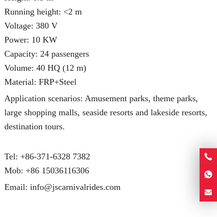
Running height: <2 m
Voltage: 380 V
Power: 10 KW
Capacity: 24 passengers
Volume: 40 HQ (12 m)
Material: FRP+Steel
Application scenarios: Amusement parks, theme parks,
large shopping malls, seaside resorts and lakeside resorts,
destination tours.
Tel: +86-371-6328 7382
Mob:
+86 15036116306
Email:
info@jscarnivalrides.com