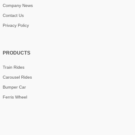
Company News
Contact Us
Privacy Policy
PRODUCTS
Train Rides
Carousel Rides
Bumper Car
Ferris Wheel