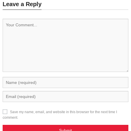
Leave a Reply
Save my name, email, and website in this browser for the next time I
comment.