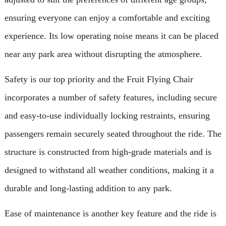
ensuring everyone can enjoy a comfortable and exciting
experience. Its low operating noise means it can be placed
near any park area without disrupting the atmosphere.
Safety is our top priority and the Fruit Flying Chair
incorporates a number of safety features, including secure
and easy-to-use individually locking restraints, ensuring
passengers remain securely seated throughout the ride. The
structure is constructed from high-grade materials and is
designed to withstand all weather conditions, making it a
durable and long-lasting addition to any park.
Ease of maintenance is another key feature and the ride is