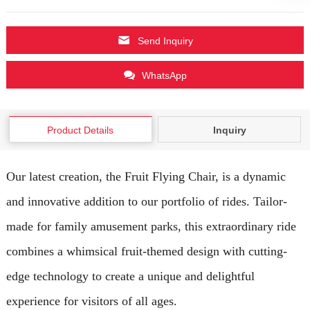
Send Inquiry
WhatsApp
Product Details
Inquiry
Our latest creation, the Fruit Flying Chair, is a dynamic
and innovative addition to our portfolio of rides. Tailor-
made for family amusement parks, this extraordinary ride
combines a whimsical fruit-themed design with cutting-
edge technology to create a unique and delightful
experience for visitors of all ages.