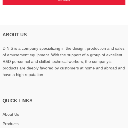
ABOUT US
DINIS is a company specializing in the design, production and sales
of amusement equipment. With the support of a group of excellent
R&D personnel and skilled technical workers, the company’s
products are deeply favored by customers at home and abroad and
have a high reputation.
QUICK LINKS
About Us
Products