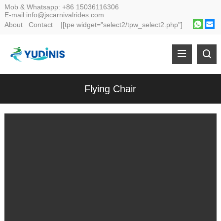
Mob & Whatsapp:
+86 15036116306
E-mail:
info@jscarnivalrides.com
About
Contact
|[tpe widget="select2/tpw_select2.php"]
Flying Chair