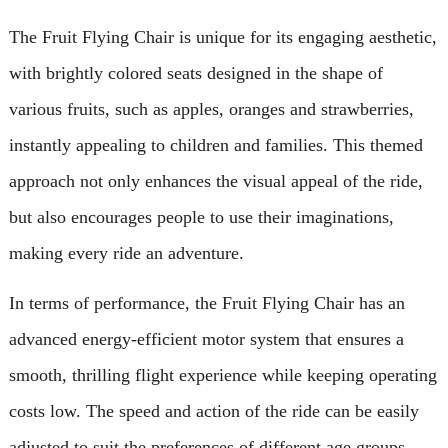
The Fruit Flying Chair is unique for its engaging aesthetic,
with brightly colored seats designed in the shape of
various fruits, such as apples, oranges and strawberries,
instantly appealing to children and families. This themed
approach not only enhances the visual appeal of the ride,
but also encourages people to use their imaginations,
making every ride an adventure.
In terms of performance, the Fruit Flying Chair has an
advanced energy-efficient motor system that ensures a
smooth, thrilling flight experience while keeping operating
costs low. The speed and action of the ride can be easily
adjusted to suit the preferences of different age groups,