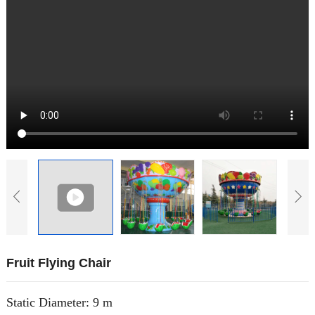
Fruit Flying Chair
Static Diameter: 9 m