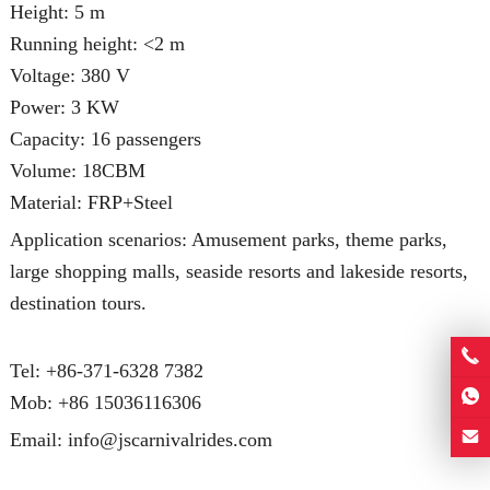
Height: 5 m
Running height: <2 m
Voltage: 380 V
Power: 3 KW
Capacity: 16 passengers
Volume: 18CBM
Material: FRP+Steel
Application scenarios: Amusement parks, theme parks,
large shopping malls, seaside resorts and lakeside resorts,
destination tours.
Tel: +86-371-6328 7382
Mob:
+86 15036116306
Email:
info@jscarnivalrides.com