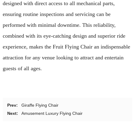
designed with direct access to all mechanical parts,
ensuring routine inspections and servicing can be
performed with minimal downtime. This reliability,
combined with its eye-catching design and superior ride
experience, makes the Fruit Flying Chair an indispensable
attraction for any venue looking to attract and entertain
guests of all ages.
Prev:
Giraffe Flying Chair
Next:
Amusement Luxury Flying Chair