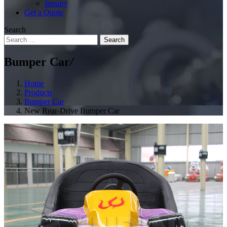
Inquiry
Get a Quote
Search
Search
Bumper Car
/
Home
Products
Bumper Car
New Rear-Drive Bumper Car