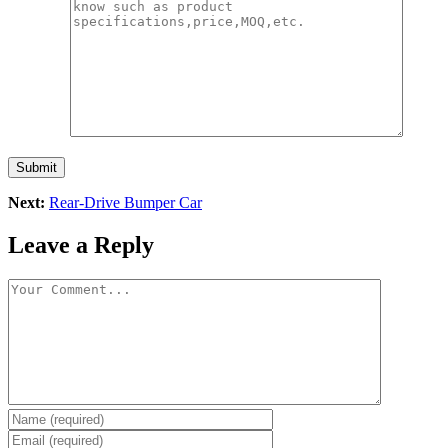
Submit
Next:
Rear-Drive Bumper Car
Leave a Reply