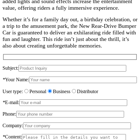
added lights and sound effects increase the entertainment
value, offering riders a fully immersive experience.
Whether it’s for a family day out, a birthday celebration, or
a trip to the amusement park, the New Rear-Drive Bumper
Car is guaranteed to deliver an exhilarating ride filled with
fun and laughter. This ride isn’t just about the thrill, it’s
also about creating unforgettable memories.
Subject:
*
Your Name:
User type:
Personal
Business
Distributor
*
E-mail:
Phone:
Company:
*
Content: