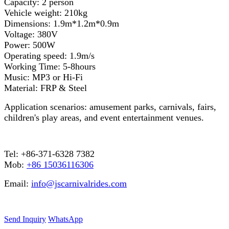
Capacity: 2 person
Vehicle weight: 210kg
Dimensions: 1.9m*1.2m*0.9m
Voltage: 380V
Power: 500W
Operating speed: 1.9m/s
Working Time: 5-8hours
Music: MP3 or Hi-Fi
Material: FRP & Steel
Application scenarios: amusement parks, carnivals, fairs,
children's play areas, and event entertainment venues.
Tel: +86-371-6328 7382
Mob:
+86 15036116306
Email:
info@jscarnivalrides.com
Send Inquiry
WhatsApp