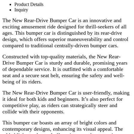
Product Details
Inquiry
The New Rear-Drive Bumper Car is an innovative and
exciting amusement ride designed for thrill-seekers of all
ages. This bumper car is distinguished by its rear-drive
design, which offers superior maneuverability and control
compared to traditional centrally-driven bumper cars.
Constructed with top-quality materials, the New Rear-
Drive Bumper Car is sturdy and durable, promising years
of dependable service. It is outfitted with a comfortable
seat and a secure seat belt, ensuring the safety and well-
being of its riders.
The New Rear-Drive Bumper Car is user-friendly, making
it ideal for both kids and beginners. It’s also perfect for
competitive play, as riders can strategically steer and
collide with their opponents.
This bumper car boasts an array of bright colors and
contemporary designs, enhancing its visual appeal. The