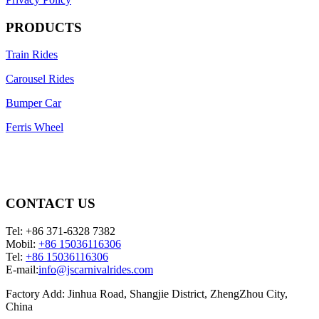
PRODUCTS
Train Rides
Carousel Rides
Bumper Car
Ferris Wheel
CONTACT US
Tel: +86 371-6328 7382
Mobil:
+86 15036116306
Tel:
+86 15036116306
E-mail:
info@jscarnivalrides.com
Factory Add: Jinhua Road, Shangjie District, ZhengZhou City,
China