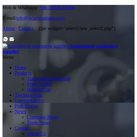
Mob & Whatsapp:
+86 15036116306
E-mail:
info@jscarnivalrides.com
About
Contact
|[tpe widget="select2/tpw_select2.php"]
Amusement equipment
supplier
Menu
Home
Products
Track sightseeing train
Ferris Wheel
Bumper Car
Trackless train
Carousel Rides
Park Design
News
Company News
Trade News
Contact
About Us