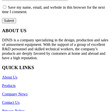
Save my name, email, and website in this browser for the next
time I comment.
ABOUT US
DINIS is a company specializing in the design, production and sales
of amusement equipment. With the support of a group of excellent
R&D personnel and skilled technical workers, the company’s
products are deeply favored by customers at home and abroad and
have a high reputation.
QUICK LINKS
About Us
Products
Company News
Contact Us
Privacy Policy