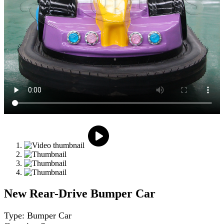
New Rear-Drive Bumper Car
Type: Bumper Car