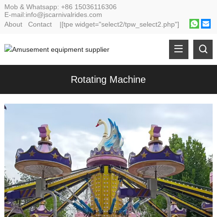
Mob & Whatsapp:
+86 15036116306
E-mail:
info@jscarnivalrides.com
About
Contact
|[tpe widget="select2/tpw_select2.php"]
Rotating Machine