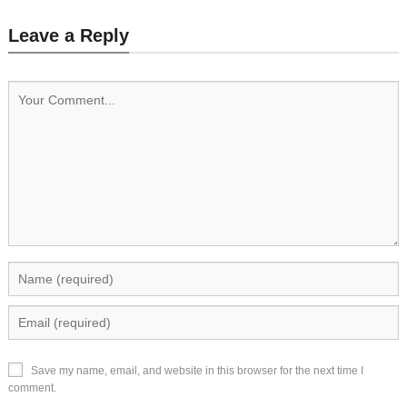
Leave a Reply
Save my name, email, and website in this browser for the next time I
comment.