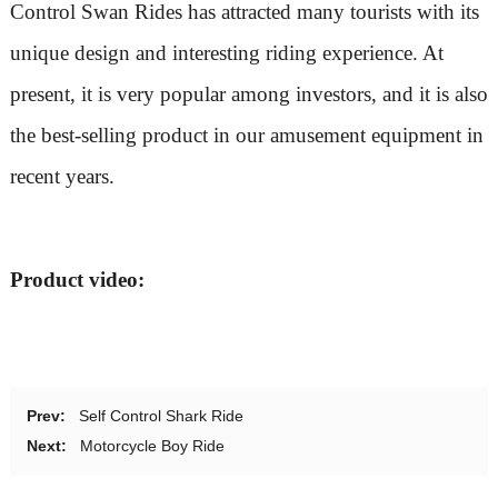
Control Swan Rides has attracted many tourists with its
unique design and interesting riding experience. At
present, it is very popular among investors, and it is also
the best-selling product in our amusement equipment in
recent years.
Product video:
Prev:
Self Control Shark Ride
Next:
Motorcycle Boy Ride