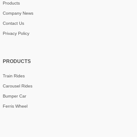
Products
Company News
Contact Us
Privacy Policy
PRODUCTS
Train Rides
Carousel Rides
Bumper Car
Ferris Wheel