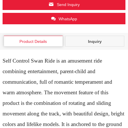
Send Inquiry
WhatsApp
Product Details
Inquiry
Self Control Swan Ride is an amusement ride
combining entertainment, parent-child and
communication, full of romantic temperament and
warm atmosphere. The movement feature of this
product is the combination of rotating and sliding
movement along the track, with beautiful design, bright
colors and lifelike models. It is anchored to the ground