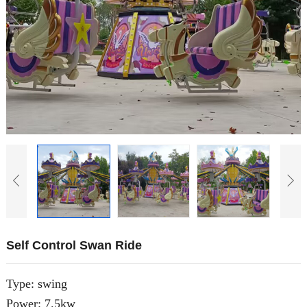
Self Control Swan Ride
Type: swing
Power: 7.5kw