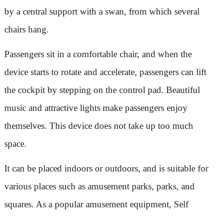
by a central support with a swan, from which several
chairs hang.
Passengers sit in a comfortable chair, and when the
device starts to rotate and accelerate, passengers can lift
the cockpit by stepping on the control pad. Beautiful
music and attractive lights make passengers enjoy
themselves. This device does not take up too much
space.
It can be placed indoors or outdoors, and is suitable for
various places such as amusement parks, parks, and
squares. As a popular amusement equipment, Self