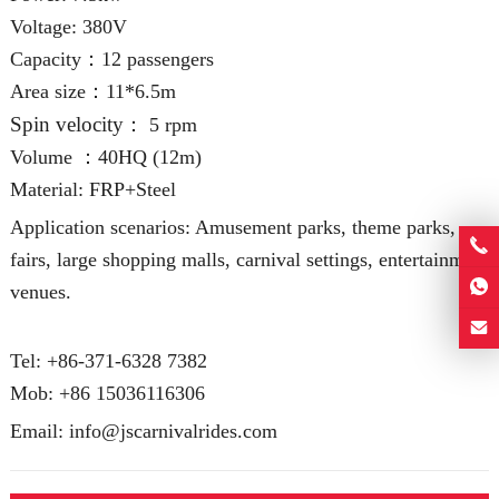
Voltage: 380V
Capacity：12 passengers
Area size：11*6.5m
Spin velocity
： 5 rpm
Volume ：40HQ (12m
)
Material: FRP+Steel
Application scenarios: Amusement parks, theme parks,
fairs, large shopping malls, carnival settings, entertainment
venues.
Tel: +86-371-6328 7382
Mob:
+86 15036116306
Email:
info@jscarnivalrides.com