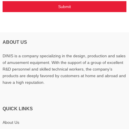
ABOUT US
DINIS is a company specializing in the design, production and sales
of amusement equipment. With the support of a group of excellent
R&D personnel and skilled technical workers, the company’s
products are deeply favored by customers at home and abroad and
have a high reputation.
QUICK LINKS
About Us