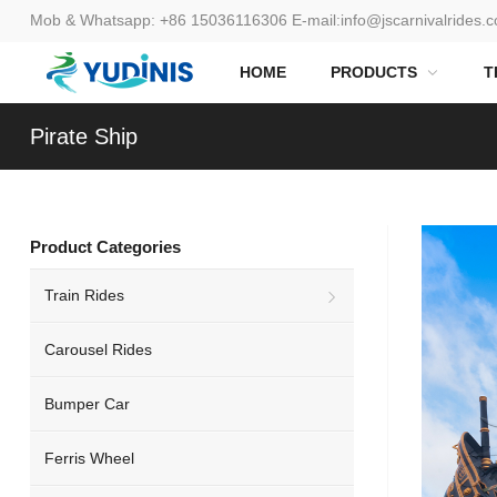
Mob & Whatsapp:
+86 15036116306
E-mail:
info@jscarnivalrides.
HOME
PRODUCTS
T
Pirate Ship
Product Categories
Train Rides
Carousel Rides
Bumper Car
Ferris Wheel