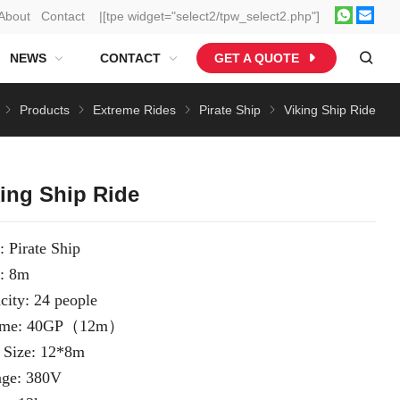
About
Contact
|[tpe widget="select2/tpw_select2.php"]
NEWS
CONTACT
GET A QUOTE
Products
Extreme Rides
Pirate Ship
Viking Ship Ride
king Ship Ride
: Pirate Ship
: 8m
city: 24 people
ume: 40GP（12m）
 Size: 12*8m
age: 380V