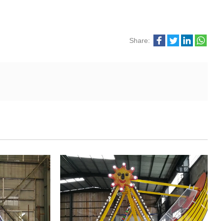
Share: