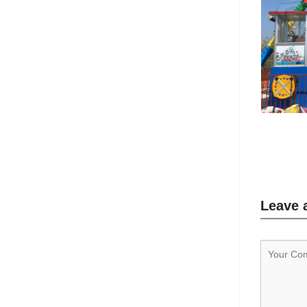
Leave 