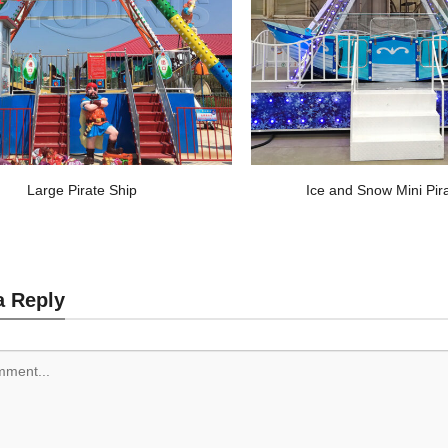
Large Pirate Ship
Ice and Snow Mini Pir
a Reply