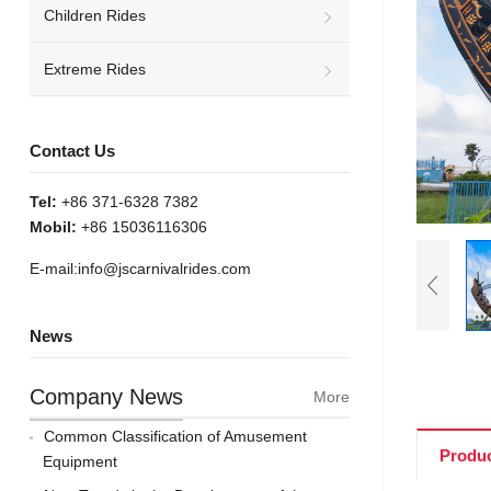
Children Rides
Extreme Rides
Contact Us
Tel:
+86 371-6328 7382
Mobil:
+86 15036116306
E-mail:
info@jscarnivalrides.com
News
Company News
More
Common Classification of Amusement
Produc
Equipment