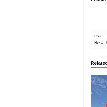
Prev:
Next:
Relate