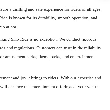
re a thrilling and safe experience for riders of all ages.
ide is known for its durability, smooth operation, and
hip at sea.
r Viking Ship Ride is no exception. We conduct rigorous
rds and regulations. Customers can trust in the reliability
for amusement parks, theme parks, and entertainment
ment and joy it brings to riders. With our expertise and
will enhance the entertainment offerings at your venue.