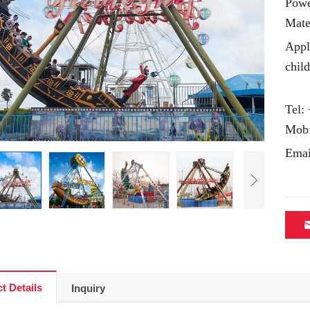
Powe
Mate
Appl
chil
Tel:
Mob
Emai
t Details
Inquiry