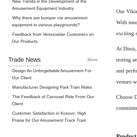
New Trends in the Development of the
Amusement Equipment Industry
Our Vikin
Why there are bumper car amusement
With inno
equipment in various playgrounds?
exciting 
Feedback from Venezuelan Customers on
Our Products
At Dinis,
Trade News
testing a
More
and perf
Design An Unforgettable Amusement For
Our Client
venues w
Manufacturer Designing Park Train Rides
Choose Di
The Feedback of Carousel Ride From Our
Client
commitmen
Customer Satisfaction in Kosovo: High
Praise for Our Amusement Track Train
Product