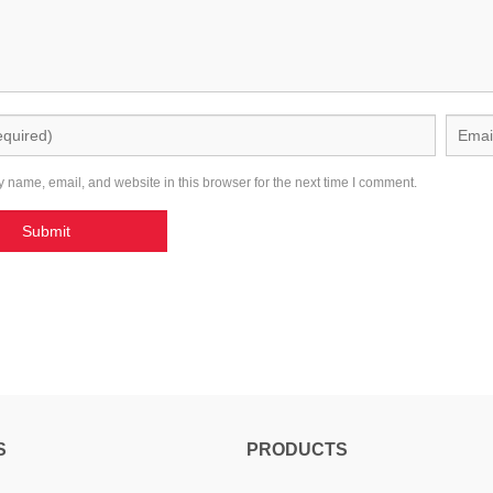
 name, email, and website in this browser for the next time I comment.
S
PRODUCTS