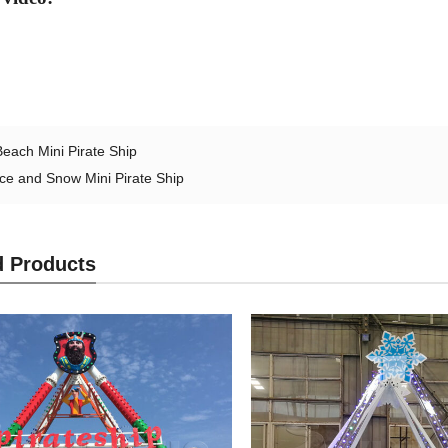
Beach Mini Pirate Ship
Ice and Snow Mini Pirate Ship
d Products