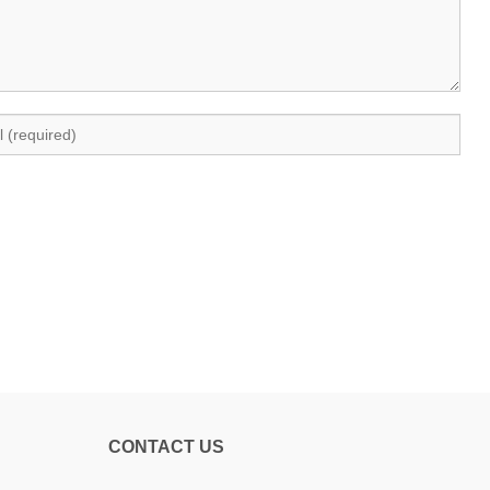
CONTACT US