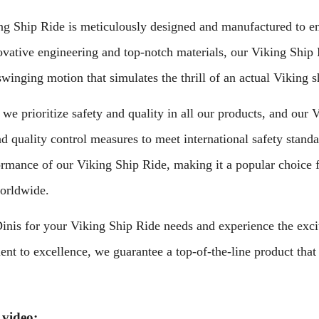
g Ship Ride is meticulously designed and manufactured to ensu
vative engineering and top-notch materials, our Viking Ship R
swinging motion that simulates the thrill of an actual Viking s
 we prioritize safety and quality in all our products, and ou
nd quality control measures to meet international safety standa
ormance of our Viking Ship Ride, making it a popular choice 
orldwide.
nis for your Viking Ship Ride needs and experience the excite
t to excellence, we guarantee a top-of-the-line product that 
 video: