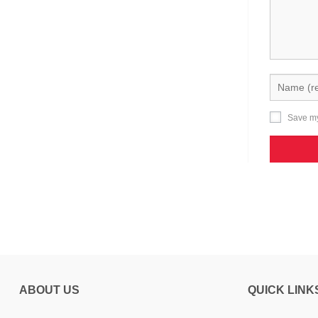
Save my
ABOUT US
QUICK LINK