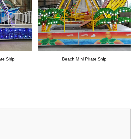
ate Ship
Beach Mini Pirate Ship