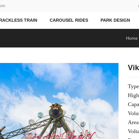
com
RACKLESS TRAIN
CAROUSEL RIDES
PARK DESIGN
Home
Vi
Type
High
Capa
Vol
Area
Volt