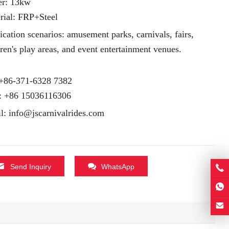
r: 13kw
rial: FRP+Steel
ication scenarios: amusement parks, carnivals, fairs,
dren's play areas, and event entertainment venues.
 +86-371-6328 7382
:
+86 15036116306
l:
info@jscarnivalrides.com
Send Inquiry
WhatsApp